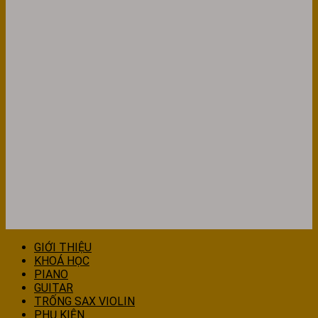
GIỚI THIỆU
KHOÁ HỌC
PIANO
GUITAR
TRỐNG SAX VIOLIN
PHỤ KIỆN