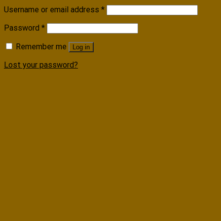
Username or email address
*
Password
*
Remember me
Log in
Lost your password?