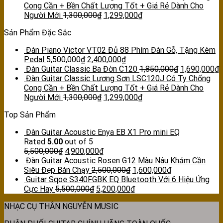
Cong Cần + Bền Chất Lượng Tốt + Giá Rẻ Dành Cho
Người Mới
1,300,000
₫
1,299,000
₫
Sản Phẩm Đặc Sắc
Đàn Piano Victor VT02 Đủ 88 Phím Đàn Gỗ, Tặng Kèm
Pedal
5,500,000
₫
2,400,000
₫
Đàn Guitar Classic Ba Đờn C120
1,850,000
₫
1,690,000
₫
Đàn Guitar Classic Lương Sơn LSC120J Có Ty Chống
Cong Cần + Bền Chất Lượng Tốt + Giá Rẻ Dành Cho
Người Mới
1,300,000
₫
1,299,000
₫
Top Sản Phẩm
Đàn Guitar Acoustic Enya EB X1 Pro mini EQ
Rated
5.00
out of 5
5,500,000
₫
4,900,000
₫
Đàn Guitar Acoustic Rosen G12 Màu Nâu Khảm Cần
Siêu Đẹp Bán Chạy
2,500,000
₫
1,600,000
₫
Guitar Sqoe S340FGBK EQ Bluetooth Với 6 Hiệu Ứng
Cực Hay
5,500,000
₫
5,200,000
₫
NHẠC CỤ THÂN NGUYỄN MUSIC