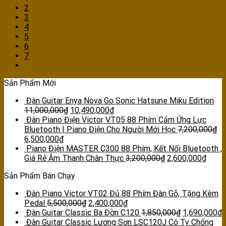
2
3
4
5
6
7
Sản Phẩm Mới
Đàn Guitar Enya Nova Go Sonic Hatsune Miku Edition
11,000,000
₫
10,490,000
₫
Đàn Piano Điện Victor VT05 88 Phím Cảm Ứng Lực
Bluetooth | Piano Điện Cho Người Mới Học
7,200,000
₫
6,500,000
₫
Piano Điện MASTER C300 88 Phím, Kết Nối Bluetooth ,
Giá Rẻ Âm Thanh Chân Thực
3,200,000
₫
2,600,000
₫
Sản Phẩm Bán Chạy
Đàn Piano Victor VT02 Đủ 88 Phím Đàn Gỗ, Tặng Kèm
Pedal
5,500,000
₫
2,400,000
₫
Đàn Guitar Classic Ba Đờn C120
1,850,000
₫
1,690,000
₫
Đàn Guitar Classic Lương Sơn LSC120J Có Ty Chống