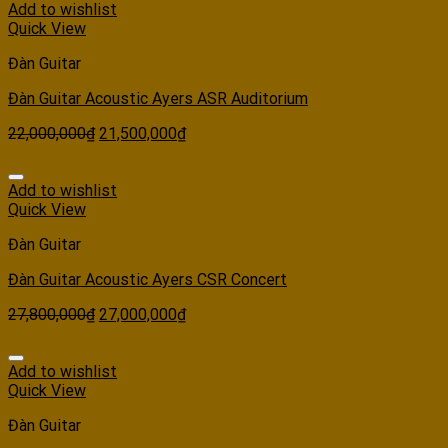
Add to wishlist
Quick View
Đàn Guitar
Đàn Guitar Acoustic Ayers ASR Auditorium
22,000,000
₫
21,500,000
₫
Add to wishlist
Quick View
Đàn Guitar
Đàn Guitar Acoustic Ayers CSR Concert
27,800,000
₫
27,000,000
₫
Add to wishlist
Quick View
Đàn Guitar