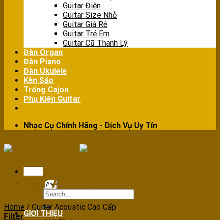
Guitar Điện
Guitar Size Nhỏ
Guitar Giá Rẻ
Guitar Trẻ Em
Guitar Cũ Thanh Lý
Đàn Organ
Đàn Piano
Đàn Ukulele
Kèn Sáo
Trống Cajon
Phụ Kiện Guitar
Nhạc Cụ Chính Hãng - Dịch Vụ Uy Tín
Menu
Guitar Acoustic Cao Cấp
Search
for:
Home
/
Guitar Acoustic Cao Cấp
GIỚI THIỆU
Filter