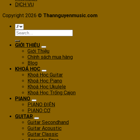
DỊCH VỤ
Copyright 2026 ©
Thannguyenmusic.com
Search
for:
GIỚI THIỆU
Giới Thiệu
Chính sách mua hàng
Blog
KHOÁ HỌC
Khoá Học Guitar
Khoá Học Piano
Khoá Học Ukulele
Khoá Học Trống Cajon
PIANO
PIANO ĐIỆN
PIANO CƠ
GUITAR
Guitar Secondhand
Guitar Acoustic
Guitar Classic