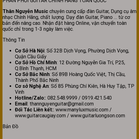
PHÂN PHỐI GUITAR CHÍNH HÃNG TOÀN QUỐC
Thân Nguyễn Music
chuyên cung cấp đàn Guitar, Dụng cụ âm
nhạc Chính Hãng, chất lượng. Dạy đàn Guitar, Piano … từ cơ
bản đến nâng cao. Nhận đặt hàng Online, vận chuyển toàn
quốc chỉ trong 1-3 ngày làm việc.
Thông Tin
Cơ Sở Hà Nội
: Số 32B Dịch Vọng, Phường Dịch Vọng,
Quận Cầu Giấy
Cơ Sở Hồ Chí Minh
: 12 Đường Nguyễn Gia Trí, P.25,
Q.Bình Thạnh, HCM
Cơ Sở Bắc Ninh
: Số 89B Hoàng Quốc Việt, Thị Cầu,
Thành Phố Bắc Ninh
Cơ sở Nghệ An
: Số 85 Phùng Chí Kiên, Hà Huy Tập, TP
Vinh
Hotline/Zalo:
: 082.548.9999 / 0919.421.540
Email
: thannguyenguitar@gmail.com
Đối Tác Liên kết:
: www.manyluxmusic.com /
www.guitarcaugiay.com / www.guitarluongson.com
Bản Đồ