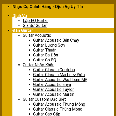
Skip
Nhạc Cụ Chính Hãng - Dịch Vụ Uy Tín
to
Dịch Vụ
content
Lắp EQ Guitar
Gia Sư Guitar
Đàn Guitar
Guitar Acoustic
Guitar Acoustic Bán Chạy
Guitar Lương Sơn
Guitar Thuận
Guitar Ba Đờn
Guitar Có EQ
Guitar Nhập Khẩu
Guitar Classic Cordoba
Guitar Classic Martinez Đức
Guitar Acoustic Washburn Mỹ
Guitar Acoustic Enya
Guitar Acoustic Taylor
Guitar Acoustic Martin
Guitar Custom Đặc Biệt
Guitar Acoustic Thùng Mỏng
Guitar Classic Thùng Mỏng
Guitar Cao Cấp