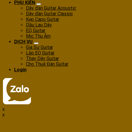
PHỤ KIỆN
Dây đàn Guitar Acoustic
Dây đàn Guitar Classic
Kẹp Capo Guitar
Dầu Lau Dây
EQ Guitar
Mic Thu Âm
DỊCH VỤ
Gia Sư Guitar
Lắp EQ Guitar
Thay Dây Guitar
Cho Thuê Đàn Guitar
Login
x
x
Login