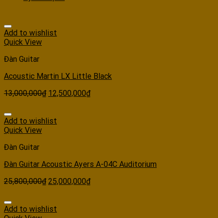
Add to wishlist
Quick View
Đàn Guitar
Acoustic Martin LX Little Black
13,000,000
₫
12,500,000
₫
Add to wishlist
Quick View
Đàn Guitar
Đàn Guitar Acoustic Ayers A-04C Auditorium
25,800,000
₫
25,000,000
₫
Add to wishlist