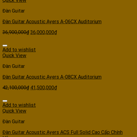
Quick View
Đàn Guitar
Đàn Guitar Acoustic Ayers A-06CX Auditorium
36,900,000
₫
36,000,000
₫
Add to wishlist
Quick View
Đàn Guitar
Đàn Guitar Acoustic Ayers A-08CX Auditorium
42,100,000
₫
41,500,000
₫
Add to wishlist
Quick View
Đàn Guitar
Đàn Guitar Acoustic Ayers ACS Full Solid Cao Cấp Chính