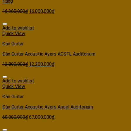
Hãng
16,300,000
₫
16,000,000
₫
Add to wishlist
Quick View
Đàn Guitar
Đàn Guitar Acoustic Ayers ACSFL Auditorium
12,800,000
₫
12,200,000
₫
Add to wishlist
Quick View
Đàn Guitar
Đàn Guitar Acoustic Ayers Angel Auditorium
68,000,000
₫
67,000,000
₫