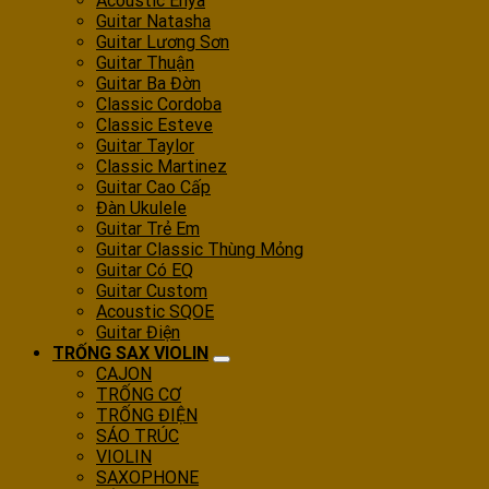
Acoustic Enya
Guitar Natasha
Guitar Lương Sơn
Guitar Thuận
Guitar Ba Đờn
Classic Cordoba
Classic Esteve
Guitar Taylor
Classic Martinez
Guitar Cao Cấp
Đàn Ukulele
Guitar Trẻ Em
Guitar Classic Thùng Mỏng
Guitar Có EQ
Guitar Custom
Acoustic SQOE
Guitar Điện
TRỐNG SAX VIOLIN
CAJON
TRỐNG CƠ
TRỐNG ĐIỆN
SÁO TRÚC
VIOLIN
SAXOPHONE