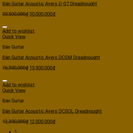
Đàn Guitar Acoustic Ayers D-07 Dreadnought
30,500,000
₫
30,000,000
₫
Add to wishlist
Quick View
Đàn Guitar
Đàn Guitar Acoustic Ayers DCSM Dreadnought
16,300,000
₫
15,900,000
₫
Add to wishlist
Quick View
Đàn Guitar
Đàn Guitar Acoustic Ayers DCSOL Dreadnought
12,300,000
₫
12,000,000
₫
1