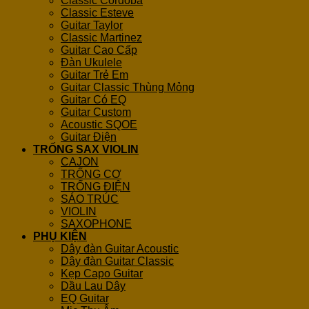
Classic Cordoba
Classic Esteve
Guitar Taylor
Classic Martinez
Guitar Cao Cấp
Đàn Ukulele
Guitar Trẻ Em
Guitar Classic Thùng Mỏng
Guitar Có EQ
Guitar Custom
Acoustic SQOE
Guitar Điện
TRỐNG SAX VIOLIN
CAJON
TRỐNG CƠ
TRỐNG ĐIỆN
SÁO TRÚC
VIOLIN
SAXOPHONE
PHỤ KIỆN
Dây đàn Guitar Acoustic
Dây đàn Guitar Classic
Kẹp Capo Guitar
Dầu Lau Dây
EQ Guitar