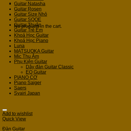
Guitar Natasha
Guitar Rosen
Guitar Size Nhỏ
Cart
Guitar SQOE
Guitar Thuận
No products in the cart.
Guitar Trẻ Em
Khoá Học Guitar
Khoá Học Piano
Luna
MATSUOKA Guitar
Mic Thu Âm
Phụ Kiện Guitar
Dây đàn Guitar Classic
EQ Guitar
PIANO CƠ
Piano Saiger
Saers
Syairi Japan
Add to wishlist
Quick View
Đàn Guitar