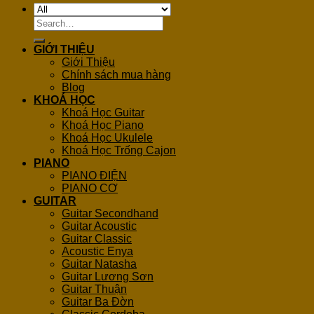
Search
for:
GIỚI THIỆU
Giới Thiệu
Chính sách mua hàng
Blog
KHOÁ HỌC
Khoá Học Guitar
Khoá Học Piano
Khoá Học Ukulele
Khoá Học Trống Cajon
PIANO
PIANO ĐIỆN
PIANO CƠ
GUITAR
Guitar Secondhand
Guitar Acoustic
Guitar Classic
Acoustic Enya
Guitar Natasha
Guitar Lương Sơn
Guitar Thuận
Guitar Ba Đờn