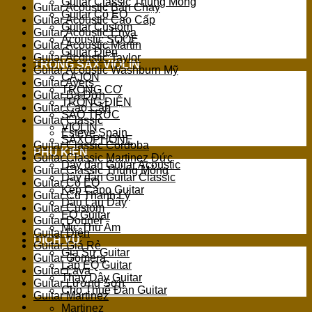
Guitar Classic Thùng Mỏng
Guitar Acoustic Bán Chạy
Guitar Có EQ
Guitar Acoustic Cao Cấp
Guitar Custom
Guitar Acoustic Enya
Acoustic SQOE
Guitar Acoustic Martin
Guitar Điện
Guitar Acoustic Taylor
TRỐNG SAX VIOLIN
Guitar Acoustic Washburn Mỹ
CAJON
Guitar Ayers
TRỐNG CƠ
Guitar Ba Đờn
TRỐNG ĐIỆN
Guitar Cao Cấp
SÁO TRÚC
Guitar Classic
VIOLIN
Esteve Spain
SAXOPHONE
Guitar Classic Cordoba
PHỤ KIỆN
Guitar Classic Martinez Đức
Dây đàn Guitar Acoustic
Guitar Classic Thùng Mỏng
Dây đàn Guitar Classic
Guitar Có EQ
Kẹp Capo Guitar
Guitar Cũ Thanh Lý
Dầu Lau Dây
Guitar Custom
EQ Guitar
Guitar Donner
Mic Thu Âm
Guitar Điện
DỊCH VỤ
Guitar Giá Rẻ
Gia Sư Guitar
Guitar Gomera
Lắp EQ Guitar
Guitar Lava
Thay Dây Guitar
Guitar Lương Sơn
Cho Thuê Đàn Guitar
Guitar Martinez
Martinez