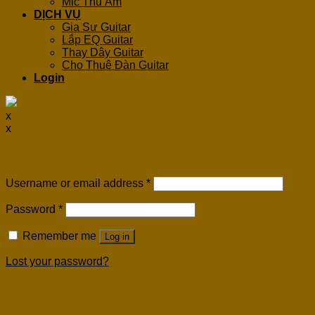
Mic Thu Âm
DỊCH VỤ
Gia Sư Guitar
Lắp EQ Guitar
Thay Dây Guitar
Cho Thuê Đàn Guitar
Login
x
x
Login
Username or email address
*
Password
*
Remember me
Log in
Lost your password?