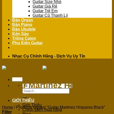
Guitar Size Nhỏ
Guitar Giá Rẻ
Guitar Trẻ Em
Guitar Cũ Thanh Lý
Đàn Organ
Đàn Piano
Đàn Ukulele
Kèn Sáo
Trống Cajon
Phụ Kiện Guitar
Nhạc Cụ Chính Hãng - Dịch Vụ Uy Tín
Menu
Guitar Martinez Hispania
Search
Black
for:
GIỚI THIỆU
Giới Thiệu
Home
/
Products tagged “Guitar Martinez Hispania Black”
Chính sách mua hàng
Filter