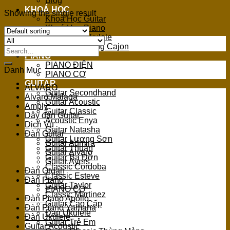
Blog
KHOÁ HỌC
Showing the single result
Khoá Học Guitar
Khoá Học Piano
Khoá Học Ukulele
Khoá Học Trống Cajon
Search
PIANO
for:
PIANO ĐIỆN
Danh Mục
PIANO CƠ
GUITAR
ALVARO
Guitar Secondhand
Alvaro Malaga
Guitar Acoustic
Amply
Guitar Classic
Dây đàn Guitar
Acoustic Enya
Dịch Vụ
Guitar Natasha
Đàn Guitar
Guitar Lương Sơn
Guitar Admira
Guitar Thuận
Guitar Alvaro
Guitar Ba Đờn
Guitar Ayers
Classic Cordoba
Đàn Organ
Classic Esteve
Đàn Piano
Guitar Taylor
PIANO CƠ
Classic Martinez
Đàn Piano Apollo
Guitar Cao Cấp
Đàn Piano Yamaha
Đàn Ukulele
Đàn Ukulele
Guitar Trẻ Em
Guitar Acoustic